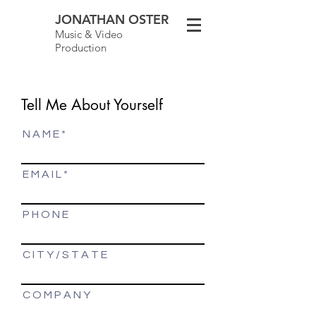
JONATHAN OSTER
Music & Video
Production
Tell Me About Yourself
N A M E
E M A I L
P H O N E
C I T Y / S T A T E
C O M P A N Y